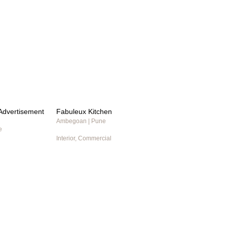
t Advertisement
Fabuleux Kitchen
Ambegoan | Pune
e
Interior, Commercial