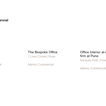
rcial
The Bespoke Office
Office Interior a
firm at Pune
7 Love Chowk | Pune
Narayan Peth | Pun
al
Interior, Commercial
Interior, Commercial