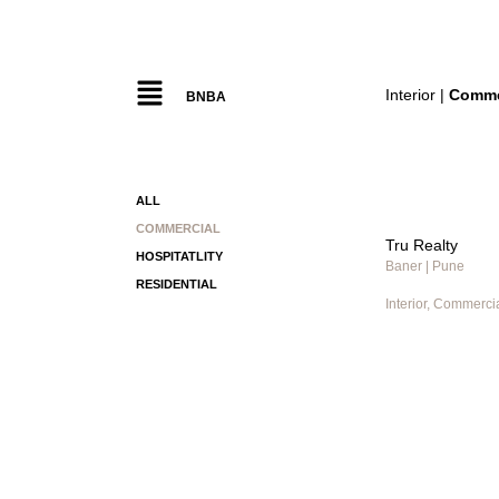
Interior |
Comme
BNBA
ALL
COMMERCIAL
Tru Realty
HOSPITATLITY
Baner | Pune
RESIDENTIAL
Interior, Commerci