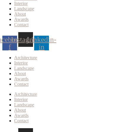
Interior
Landscape
About
Awards
Contact
acebook-
Instagram
Linkedin-
f
in
Architecture
Interior
Landscape
About
Awards
Contact
Architecture
Interior
Landscape
About
Awards
Contact