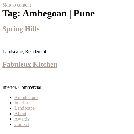
Skip to content
Tag:
Ambegoan | Pune
Spring Hills
Landscape, Residential
Fabuleux Kitchen
Interior, Commercial
Architecture
Interior
Landscape
About
Awards
Contact