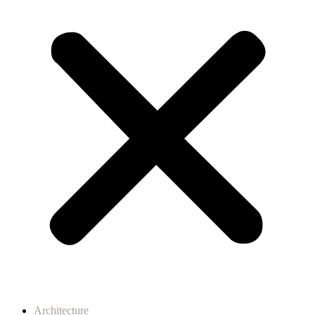
Architecture