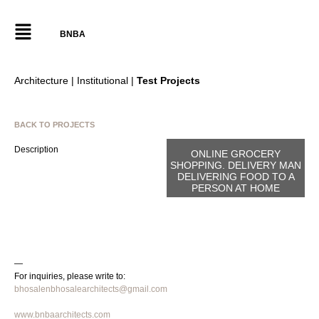
BNBA
Architecture | Institutional |
Test Projects
BACK TO PROJECTS
Description
ONLINE GROCERY
SHOPPING. DELIVERY MAN
DELIVERING FOOD TO A
PERSON AT HOME
—
For inquiries, please write to:
bhosalenbhosalearchitects@gmail.com
www.bnbaarchitects.com