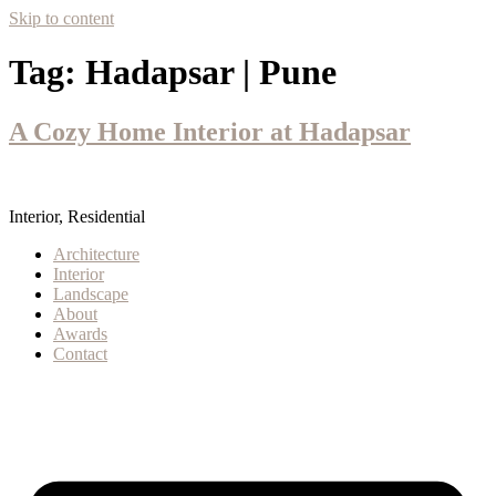
Skip to content
Tag:
Hadapsar | Pune
A Cozy Home Interior at Hadapsar
Interior, Residential
Architecture
Interior
Landscape
About
Awards
Contact