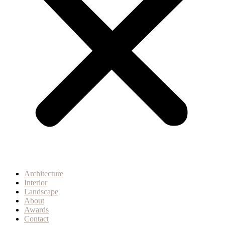
Architecture
Interior
Landscape
About
Awards
Contact