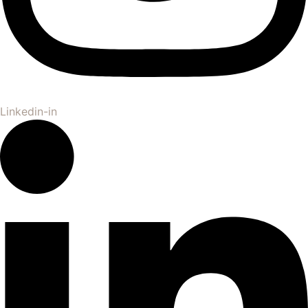
Linkedin-in