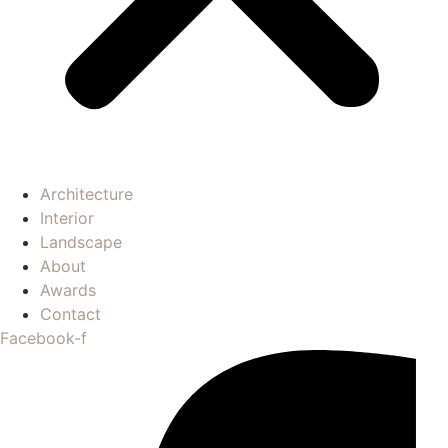
Architecture
Interior
Landscape
About
Awards
Contact
Facebook-f