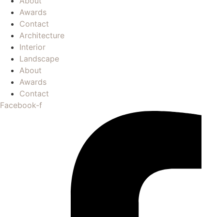
About
Awards
Contact
Architecture
Interior
Landscape
About
Awards
Contact
Facebook-f