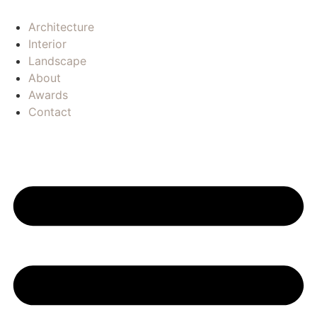
Architecture
Interior
Landscape
About
Awards
Contact