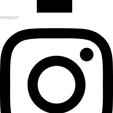
Instagram