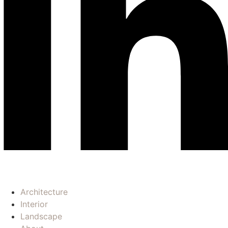
Architecture
Interior
Landscape