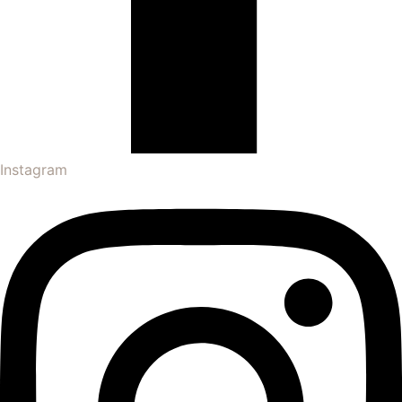
Instagram