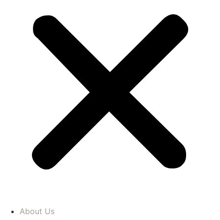
About Us