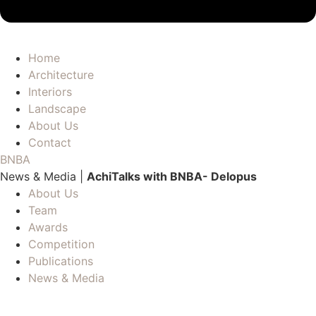
Home
Architecture
Interiors
Landscape
About Us
Contact
BNBA
News & Media |
AchiTalks with BNBA- Delopus
About Us
Team
Awards
Competition
Publications
News & Media