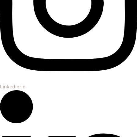
Linkedin-in