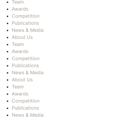
Team
Awards
Competition
Publications
News & Media
About Us
Team
Awards
Competition
Publications
News & Media
About Us
Team
Awards
Competition
Publications
News & Media