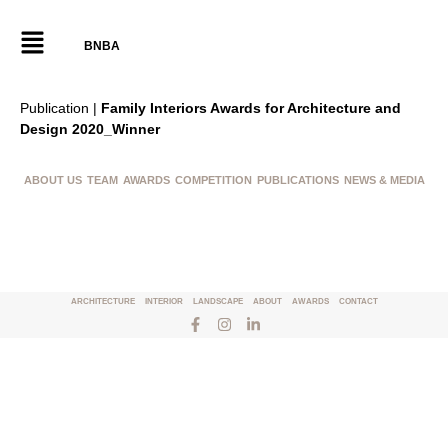
BNBA
Publication |
Family Interiors Awards for Architecture and
Design 2020_Winner
ABOUT US
TEAM
AWARDS
COMPETITION
PUBLICATIONS
NEWS & MEDIA
ARCHITECTURE
INTERIOR
LANDSCAPE
ABOUT
AWARDS
CONTACT