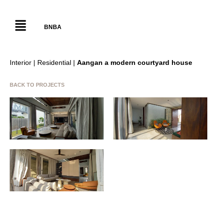
BNBA
Interior | Residential |
Aangan a modern courtyard house
BACK TO PROJECTS