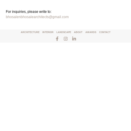
For inquiries, please write to:
bhosalenbhosalearchitects@gmail.com
ARCHITECTURE
INTERIOR
LANDSCAPE
ABOUT
AWARDS
CONTACT