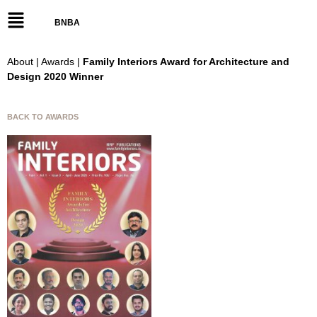
BNBA
About | Awards |
Family Interiors Award for Architecture and
Design 2020 Winner
BACK TO AWARDS