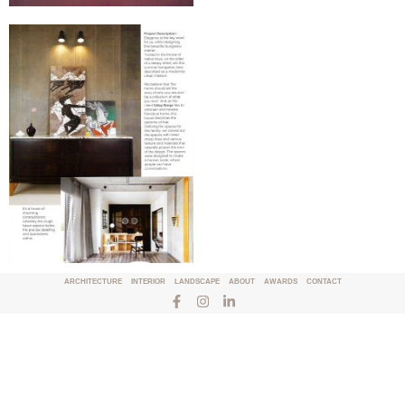
ARCHITECTURE
INTERIOR
LANDSCAPE
ABOUT
AWARDS
CONTACT