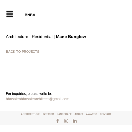
BNBA
Architecture | Residential |
Mane Bunglow
BACK TO PROJECTS
For inquiries, please write to:
bhosalenbhosalearchitects@gmail.com
ARCHITECTURE
INTERIOR
LANDSCAPE
ABOUT
AWARDS
CONTACT