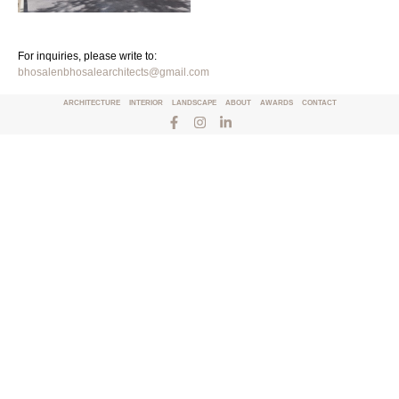
For inquiries, please write to:
bhosalenbhosalearchitects@gmail.com
ARCHITECTURE
INTERIOR
LANDSCAPE
ABOUT
AWARDS
CONTACT