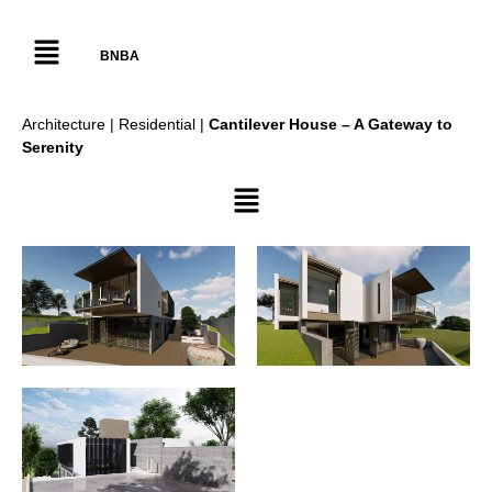
BNBA
Architecture | Residential |
Cantilever House – A Gateway to
Serenity